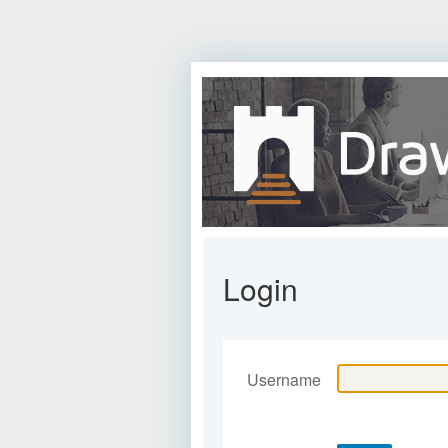
Login
Username