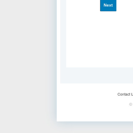
Next
Contact 
© 