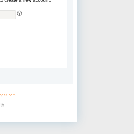
idge1.com
lth