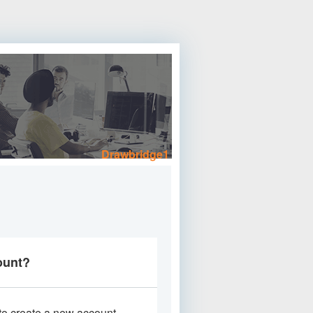
Drawbridge1
ount?
 to create a new account.