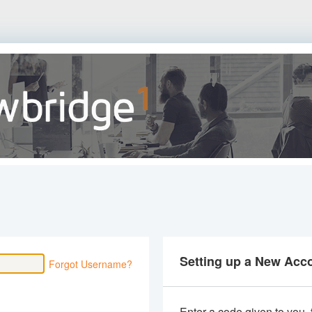
Setting up a New Acc
Forgot Username?
Enter a code given to you,