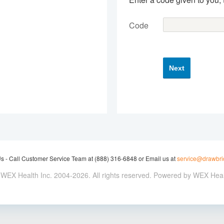
Code
Next
Us -
Call Customer Service Team at (888) 316-6848 or Email us at
service@drawbr
WEX Health Inc. 2004-2026. All rights reserved. Powered by WEX Hea